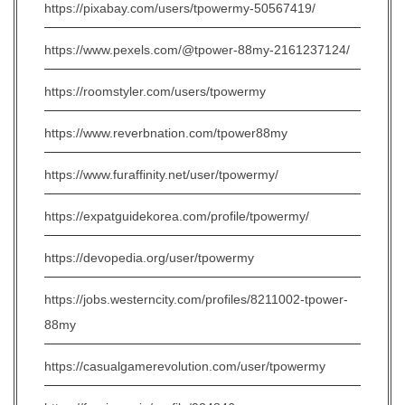
https://pixabay.com/users/tpowermy-50567419/
https://www.pexels.com/@tpower-88my-2161237124/
https://roomstyler.com/users/tpowermy
https://www.reverbnation.com/tpower88my
https://www.furaffinity.net/user/tpowermy/
https://expatguidekorea.com/profile/tpowermy/
https://devopedia.org/user/tpowermy
https://jobs.westerncity.com/profiles/8211002-tpower-
88my
https://casualgamerevolution.com/user/tpowermy