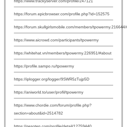
https://www.trackyserver.com/profile/247121
https://forum.epicbrowser.com/profile.php?id=152575
https://forum.skullgirlsmobile.com/members/tpowermy.216644
https://www.aicrowd.com/participants/tpowermy
https://whitehat.vn/members/tpowermy.226951/#about
https://profile.sampo.ru/tpowermy
https://iplogger.org/logger/9SWR5zTujp5D
https://aniworld.to/user/profil/tpowermy
https://www.chordie.com/forum/profile.php?
section=about&id=2514782
https://gesoten.com/profile/detail/12759440