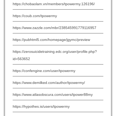
https://chobaolam.vn/members/tpowermy.126196/
https://coub.com/tpowermy
https://www.zazzle.com/mbr/238545991779116957
https://pubhtml5.com/homepage/jgymc/preview
https://zerosuicidetraining.edc.org/user/profile.php?
id=563652
https://confengine.com/user/tpowermy
https://www.demilked.com/author/tpowermy/
https://www.atlasobscura.com/users/tpower88my
https://hypothes.is/users/tpowermy