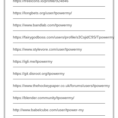
https://freeicons.io/profile/924846
https://longbets.org/user/tpowermy/
https://www.bandlab.com/tpowermy
https://fairygodboss.com/users/profile/s3CsjidC9S/Tpowermy
https://www.stylevore.com/user/tpowermy
https://igli.me/tpowermy
https://git.disroot.org/tpowermy
https://www.thehockeypaper.co.uk/forums/users/tpowermy
https://blender.community/tpowermy/
http://www.babelcube.com/user/tpower-my