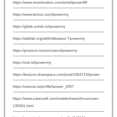
https://www.reverbnation.com/artist/tpower88
https://www.tizmos.com/tpowermy
https://gitlab.vuhdo.io/tpowermy
https://wikifab.org/wiki/Utilisateur:Tpowermy
https://protocol.ooo/en/users/tpowermy
https://noti.st/tpowermy
https://lessons.drawspace.com/post/1064723/tpower
https://uiverse.io/profile/tpower_4357
https://www.zubersoft.com/mobilesheets/forum/user-
135581.html