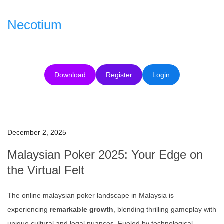
Skip
to
Necotium
content
Download
Register
Login
December 2, 2025
Malaysian Poker 2025: Your Edge on
the Virtual Felt
The online malaysian poker landscape in Malaysia is
experiencing
remarkable growth
, blending thrilling gameplay with
unique cultural and legal nuances. Fueled by technological