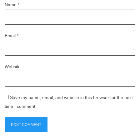
Name
*
Email
*
Website
Save my name, email, and website in this browser for the next
time I comment.