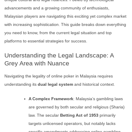
advancements and a growing community of enthusiasts,
Malaysian players are navigating this exciting yet complex market
with increasing sophistication. This guide breaks down everything
you need to know, from the current legal situation and top
platforms to essential strategies for success.
Understanding the Legal Landscape: A
Grey Area with Nuance
Navigating the legality of online poker in Malaysia requires
understanding its
dual legal system
and historical context.
A Complex Framework
: Malaysia’s gambling laws
are governed by both secular and religious (Sharia)
law
. The secular
Betting Act of 1953
primarily
targets unlicensed operators, but notably lacks
specific amendments addressing online gambling,