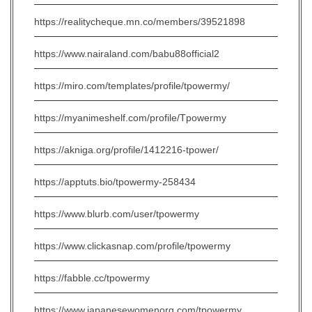
https://realitycheque.mn.co/members/39521898
https://www.nairaland.com/babu88official2
https://miro.com/templates/profile/tpowermy/
https://myanimeshelf.com/profile/Tpowermy
https://akniga.org/profile/1412216-tpower/
https://apptuts.bio/tpowermy-258434
https://www.blurb.com/user/tpowermy
https://www.clickasnap.com/profile/tpowermy
https://fabble.cc/tpowermy
https://www.japanesewomenorg.com/tpowermy