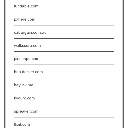
fundable.com
pxhere.com
ozbargain.com.au
walkscore.com
pinshape.com
hub.docker.com
heylink.me
kyourc.com
spreaker.com
Ifixit.com