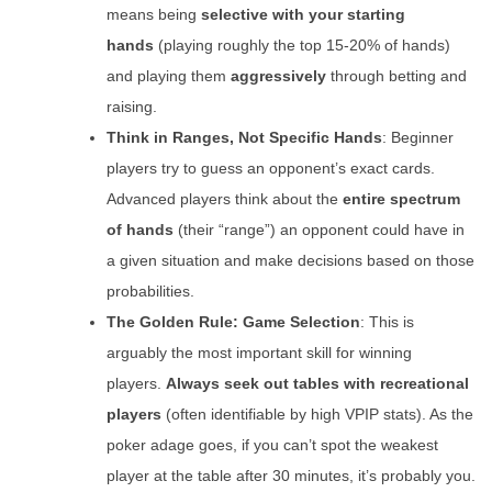
means being
selective with your starting
hands
(playing roughly the top 15-20% of hands)
and playing them
aggressively
through betting and
raising
.
Think in Ranges, Not Specific Hands
: Beginner
players try to guess an opponent’s exact cards.
Advanced players think about the
entire spectrum
of hands
(their “range”) an opponent could have in
a given situation and make decisions based on those
probabilities
.
The Golden Rule: Game Selection
: This is
arguably the most important skill for winning
players.
Always seek out tables with recreational
players
(often identifiable by high VPIP stats). As the
poker adage goes, if you can’t spot the weakest
player at the table after 30 minutes, it’s probably you
.