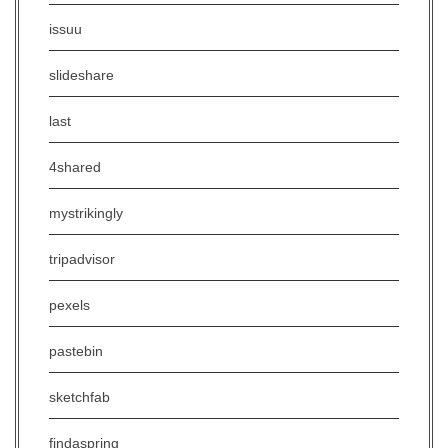
issuu
slideshare
last
4shared
mystrikingly
tripadvisor
pexels
pastebin
sketchfab
findaspring