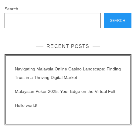
Search
SEARCH
RECENT POSTS
Navigating Malaysia Online Casino Landscape: Finding
Trust in a Thriving Digital Market
Malaysian Poker 2025: Your Edge on the Virtual Felt
Hello world!