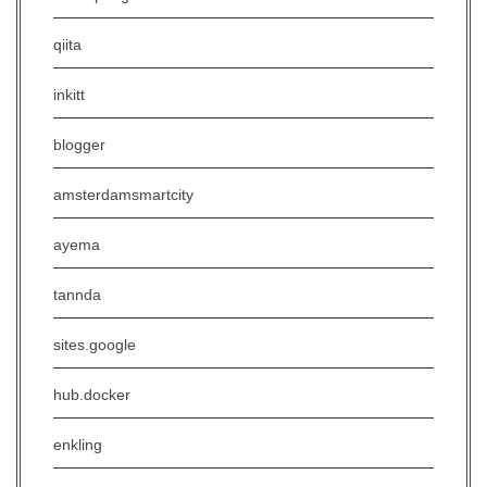
qiita
inkitt
blogger
amsterdamsmartcity
ayema
tannda
sites.google
hub.docker
enkling