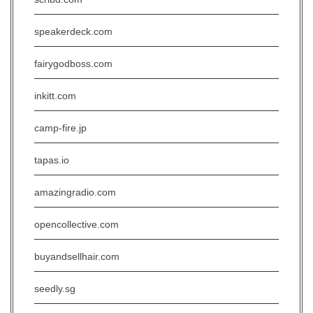
speakerdeck.com
fairygodboss.com
inkitt.com
camp-fire.jp
tapas.io
amazingradio.com
opencollective.com
buyandsellhair.com
seedly.sg