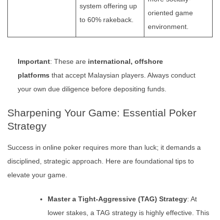
system offering up
oriented game
to 60% rakeback.
environment.
Important
: These are
international, offshore
platforms
that accept Malaysian players. Always conduct
your own due diligence before depositing funds.
Sharpening Your Game: Essential Poker
Strategy
Success in online poker requires more than luck; it demands a
disciplined, strategic approach. Here are foundational tips to
elevate your game.
Master a Tight-Aggressive (TAG) Strategy
: At
lower stakes, a TAG strategy is highly effective. This