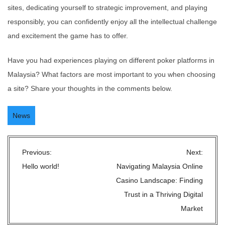
sites, dedicating yourself to strategic improvement, and playing
responsibly, you can confidently enjoy all the intellectual challenge
and excitement the game has to offer.
Have you had experiences playing on different poker platforms in
Malaysia? What factors are most important to you when choosing
a site? Share your thoughts in the comments below.
News
P
Previous:
Next:
o
Hello world!
Navigating Malaysia Online
s
Casino Landscape: Finding
t
Trust in a Thriving Digital
n
Market
a