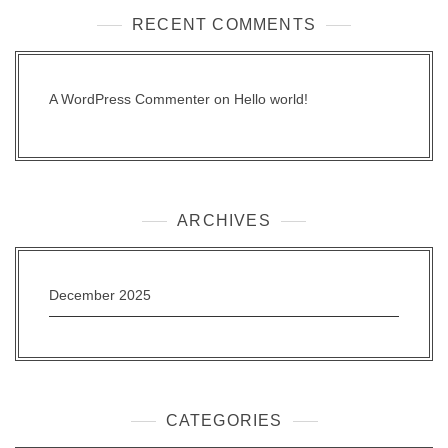
RECENT COMMENTS
A WordPress Commenter
on
Hello world!
ARCHIVES
December 2025
CATEGORIES