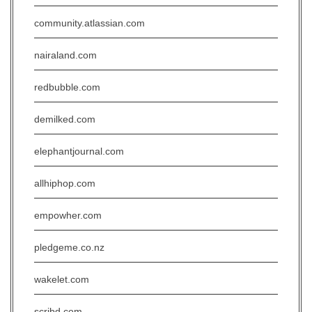
community.atlassian.com
nairaland.com
redbubble.com
demilked.com
elephantjournal.com
allhiphop.com
empowher.com
pledgeme.co.nz
wakelet.com
scribd.com