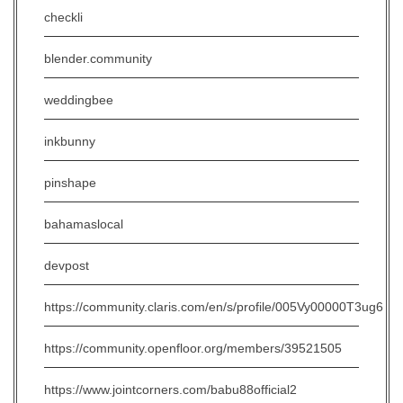
checkli
blender.community
weddingbee
inkbunny
pinshape
bahamaslocal
devpost
https://community.claris.com/en/s/profile/005Vy00000T3ug6
https://community.openfloor.org/members/39521505
https://www.jointcorners.com/babu88official2