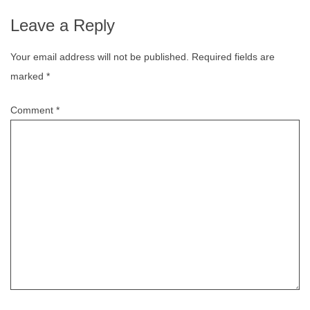
v
Leave a Reply
i
g
Your email address will not be published.
Required fields are
a
marked
*
t
i
Comment
*
o
n