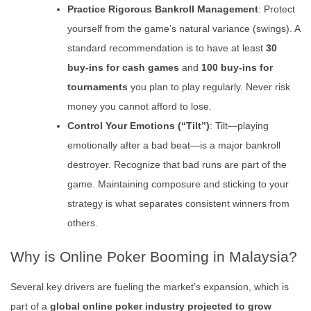
Practice Rigorous Bankroll Management
: Protect
yourself from the game’s natural variance (swings). A
standard recommendation is to have at least
30
buy-ins for cash games
and
100 buy-ins for
tournaments
you plan to play regularly. Never risk
money you cannot afford to lose
.
Control Your Emotions (“Tilt”)
: Tilt—playing
emotionally after a bad beat—is a major bankroll
destroyer. Recognize that bad runs are part of the
game. Maintaining composure and sticking to your
strategy is what separates consistent winners from
others
.
Why is Online Poker Booming in Malaysia?
Several key drivers are fueling the market’s expansion, which is
part of a
global online poker industry projected to grow