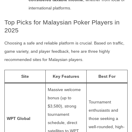
international platforms
.
Top Picks for Malaysian Poker Players in
2025
Choosing a safe and reliable platform is crucial. Based on traffic,
game variety, and player feedback, here are three highly
recommended sites for Malaysian players
.
Site
Key Features
Best For
Massive welcome
bonus (up to
Tournament
$3,580), strong
enthusiasts and
tournament
WPT Global
those seeking a
schedule, direct
well-rounded, high-
satellites to WPT