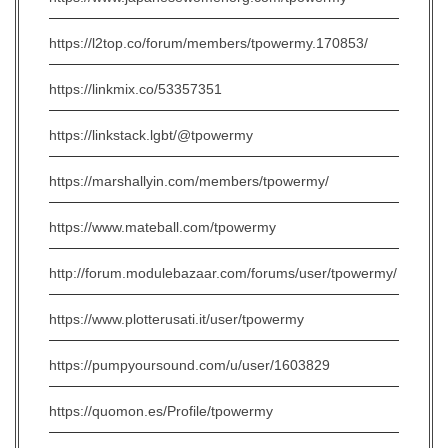
https://l2top.co/forum/members/tpowermy.170853/
https://linkmix.co/53357351
https://linkstack.lgbt/@tpowermy
https://marshallyin.com/members/tpowermy/
https://www.mateball.com/tpowermy
http://forum.modulebazaar.com/forums/user/tpowermy/
https://www.plotterusati.it/user/tpowermy
https://pumpyoursound.com/u/user/1603829
https://quomon.es/Profile/tpowermy