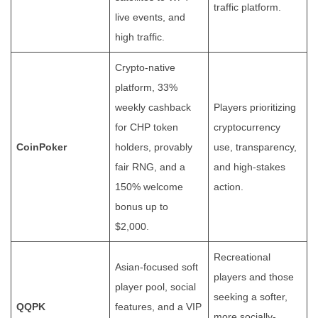
traffic platform.
live events, and
high traffic.
Crypto-native
platform, 33%
weekly cashback
Players prioritizing
for CHP token
cryptocurrency
CoinPoker
holders, provably
use, transparency,
fair RNG, and a
and high-stakes
150% welcome
action.
bonus up to
$2,000.
Recreational
Asian-focused soft
players and those
player pool, social
seeking a softer,
QQPK
features, and a VIP
more socially-