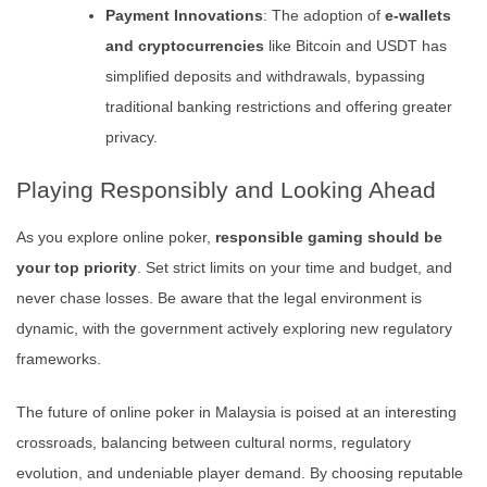
Payment Innovations
: The adoption of
e-wallets
and cryptocurrencies
like Bitcoin and USDT has
simplified deposits and withdrawals, bypassing
traditional banking restrictions and offering greater
privacy
.
Playing Responsibly and Looking Ahead
As you explore online poker,
responsible gaming should be
your top priority
. Set strict limits on your time and budget, and
never chase losses. Be aware that the legal environment is
dynamic, with the government actively exploring new regulatory
frameworks
.
The future of online poker in Malaysia is poised at an interesting
crossroads, balancing between cultural norms, regulatory
evolution, and undeniable player demand. By choosing reputable