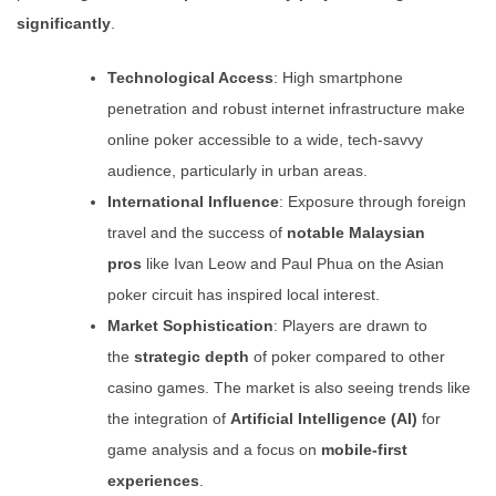
significantly
.
Technological Access
: High smartphone
penetration and robust internet infrastructure make
online poker accessible to a wide, tech-savvy
audience, particularly in urban areas
.
International Influence
: Exposure through foreign
travel and the success of
notable Malaysian
pros
like Ivan Leow and Paul Phua on the Asian
poker circuit has inspired local interest
.
Market Sophistication
: Players are drawn to
the
strategic depth
of poker compared to other
casino games. The market is also seeing trends like
the integration of
Artificial Intelligence (AI)
for
game analysis and a focus on
mobile-first
experiences
.