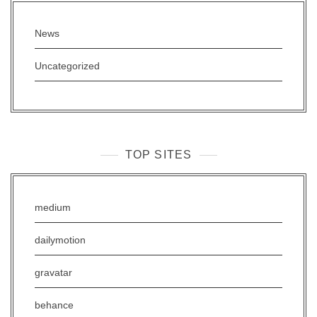
News
Uncategorized
TOP SITES
medium
dailymotion
gravatar
behance