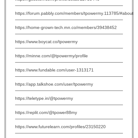
https://forum.pabbly.com/members/tpowermy.113785/#about
https://home-grown-tech.mn.co/members/39438452
https://www.boycat.co/tpowermy
https://minne.com/@tpowermy/profile
https://www.fundable.com/user-1313171
https://app.talkshoe.com/user/tpowermy
https://teletype.in/@tpowermy
https://replit.com/@tpower88my
https://www.futurelearn.com/profiles/23150220