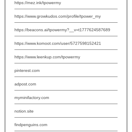
https://mez.ink/tpowermy
https://www.growkudos.com/profile/tpower_my
https://beacons.ai/tpowermy?__v=t1777624587689
https://www.komoot.com/user/5727598152421
https://www.leenkup.com/tpowermy
pinterest.com
adpost.com
myminifactory.com
notion.site
findpenguins.com