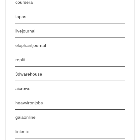
coursera
tapas
livejournal
elephantjournal
replit
3dwarehouse
aicrowd
heavyironjobs
gaiaonline
linkmix