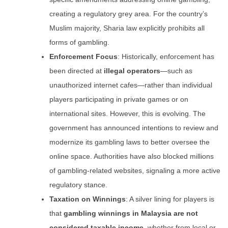
creating a regulatory grey area
. For the country’s
Muslim majority, Sharia law explicitly prohibits all
forms of gambling
.
Enforcement Focus
: Historically, enforcement has
been directed at
illegal operators
—such as
unauthorized internet cafes—rather than individual
players participating in private games or on
international sites
. However, this is evolving. The
government has announced intentions to review and
modernize its gambling laws to better oversee the
online space
. Authorities have also blocked millions
of gambling-related websites, signaling a more active
regulatory stance
.
Taxation on Winnings
: A silver lining for players is
that
gambling winnings in Malaysia are not
considered taxable income
, whether from local or