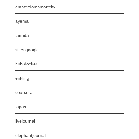
amsterdamsmartcity
ayema
tannda
sites.google
hub.docker
enkling
coursera
tapas
livejournal
elephantjournal