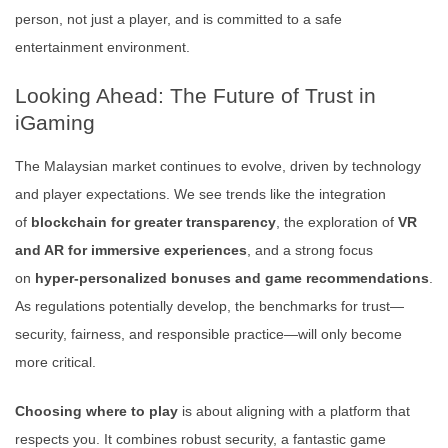
person, not just a player, and is committed to a safe
entertainment environment.
Looking Ahead: The Future of Trust in
iGaming
The Malaysian market continues to evolve, driven by technology
and player expectations. We see trends like the integration
of
blockchain for greater transparency
, the exploration of
VR
and AR for immersive experiences
, and a strong focus
on
hyper-personalized bonuses and game recommendations
.
As regulations potentially develop, the benchmarks for trust—
security, fairness, and responsible practice—will only become
more critical.
Choosing where to play
is about aligning with a platform that
respects you. It combines robust security, a fantastic game