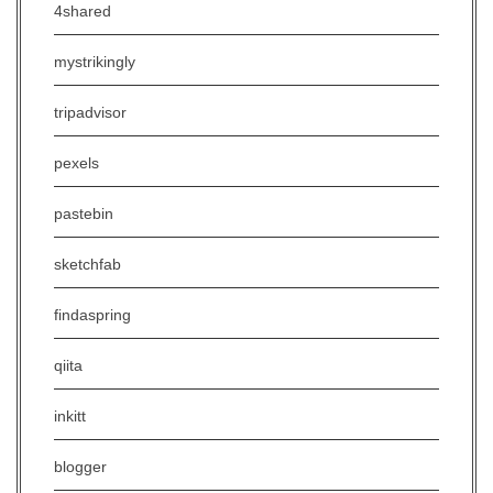
4shared
mystrikingly
tripadvisor
pexels
pastebin
sketchfab
findaspring
qiita
inkitt
blogger