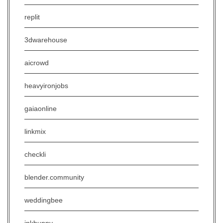
replit
3dwarehouse
aicrowd
heavyironjobs
gaiaonline
linkmix
checkli
blender.community
weddingbee