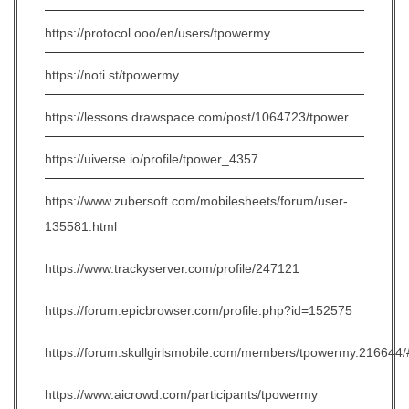
https://protocol.ooo/en/users/tpowermy
https://noti.st/tpowermy
https://lessons.drawspace.com/post/1064723/tpower
https://uiverse.io/profile/tpower_4357
https://www.zubersoft.com/mobilesheets/forum/user-
135581.html
https://www.trackyserver.com/profile/247121
https://forum.epicbrowser.com/profile.php?id=152575
https://forum.skullgirlsmobile.com/members/tpowermy.216644
https://www.aicrowd.com/participants/tpowermy