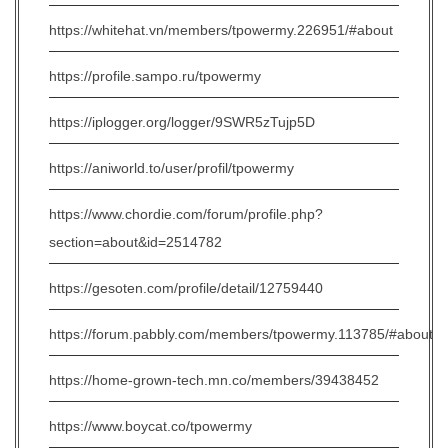
https://whitehat.vn/members/tpowermy.226951/#about
https://profile.sampo.ru/tpowermy
https://iplogger.org/logger/9SWR5zTujp5D
https://aniworld.to/user/profil/tpowermy
https://www.chordie.com/forum/profile.php?
section=about&id=2514782
https://gesoten.com/profile/detail/12759440
https://forum.pabbly.com/members/tpowermy.113785/#about
https://home-grown-tech.mn.co/members/39438452
https://www.boycat.co/tpowermy