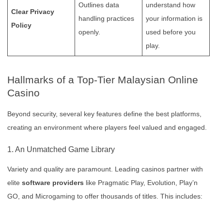
Outlines data
understand how
Clear Privacy
handling practices
your information is
Policy
openly.
used before you
play
.
Hallmarks of a Top-Tier Malaysian Online
Casino
Beyond security, several key features define the best platforms,
creating an environment where players feel valued and engaged.
1. An Unmatched Game Library
Variety and quality are paramount. Leading casinos partner with
elite
software providers
like Pragmatic Play, Evolution, Play’n
GO, and Microgaming to offer thousands of titles
. This includes: