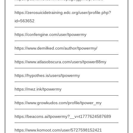
https://zerosuicidetraining.edc.org/user/profile.php?
id=563652
https://confengine.com/user/tpowermy
https://www.demilked.com/author/tpowermy/
https://www.atlasobscura.com/users/tpower88my
https://hypothes.is/users/tpowermy
https://mez.ink/tpowermy
https://www.growkudos.com/profile/tpower_my
https://beacons.ai/tpowermy?__v=t1777624587689
https://www.komoot.com/user/5727598152421