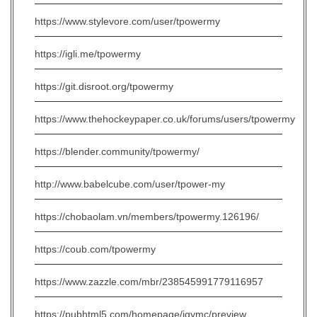
https://www.stylevore.com/user/tpowermy
https://igli.me/tpowermy
https://git.disroot.org/tpowermy
https://www.thehockeypaper.co.uk/forums/users/tpowermy
https://blender.community/tpowermy/
http://www.babelcube.com/user/tpower-my
https://chobaolam.vn/members/tpowermy.126196/
https://coub.com/tpowermy
https://www.zazzle.com/mbr/238545991779116957
https://pubhtml5.com/homepage/jgymc/preview