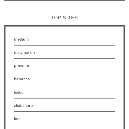
TOP SITES
medium
dailymotion
gravatar
behance
issuu
slideshare
last