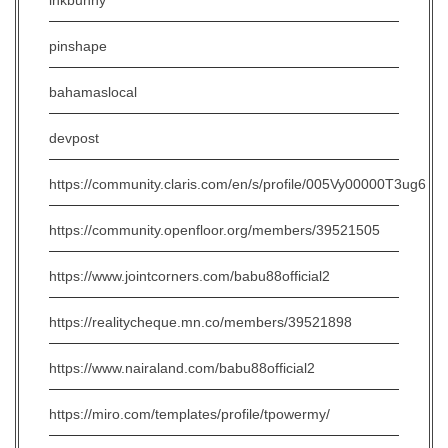
inkbunny
pinshape
bahamaslocal
devpost
https://community.claris.com/en/s/profile/005Vy00000T3ug6
https://community.openfloor.org/members/39521505
https://www.jointcorners.com/babu88official2
https://realitycheque.mn.co/members/39521898
https://www.nairaland.com/babu88official2
https://miro.com/templates/profile/tpowermy/