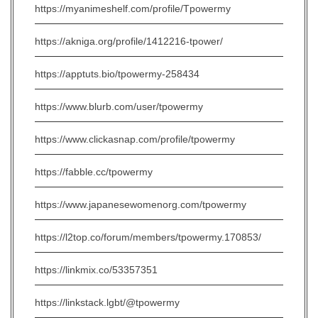
https://myanimeshelf.com/profile/Tpowermy
https://akniga.org/profile/1412216-tpower/
https://apptuts.bio/tpowermy-258434
https://www.blurb.com/user/tpowermy
https://www.clickasnap.com/profile/tpowermy
https://fabble.cc/tpowermy
https://www.japanesewomenorg.com/tpowermy
https://l2top.co/forum/members/tpowermy.170853/
https://linkmix.co/53357351
https://linkstack.lgbt/@tpowermy