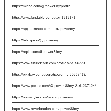
https://minne.com/@tpowermy/profile
https://www.fundable.com/user-1313171
https://app.talkshoe.com/user/tpowermy
https://teletype.in/@tpowermy
https://replit.com/@tpower88my
https://www.futurelearn.com/profiles/23150220
https://pixabay.com/users/tpowermy-50567419/
https://www.pexels.com/@tpower-88my-2161237124/
https://roomstyler.com/users/tpowermy
https://www.reverbnation.com/tpower88my