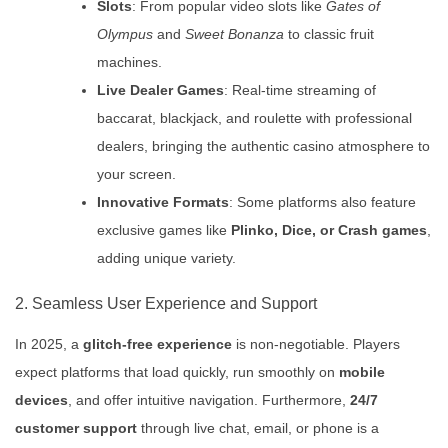
Slots
: From popular video slots like
Gates of
Olympus
and
Sweet Bonanza
to classic fruit
machines
.
Live Dealer Games
: Real-time streaming of
baccarat, blackjack, and roulette with professional
dealers, bringing the authentic casino atmosphere to
your screen
.
Innovative Formats
: Some platforms also feature
exclusive games like
Plinko, Dice, or Crash games
,
adding unique variety
.
2. Seamless User Experience and Support
In 2025, a
glitch-free experience
is non-negotiable
. Players
expect platforms that load quickly, run smoothly on
mobile
devices
, and offer intuitive navigation. Furthermore,
24/7
customer support
through live chat, email, or phone is a