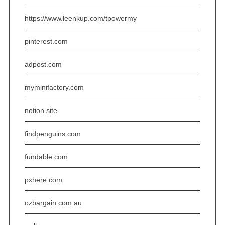
https://www.leenkup.com/tpowermy
pinterest.com
adpost.com
myminifactory.com
notion.site
findpenguins.com
fundable.com
pxhere.com
ozbargain.com.au