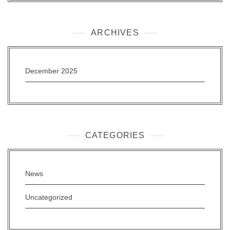
ARCHIVES
December 2025
CATEGORIES
News
Uncategorized