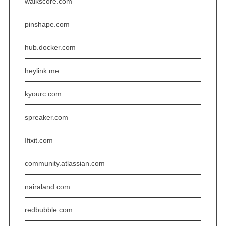
walkscore.com
pinshape.com
hub.docker.com
heylink.me
kyourc.com
spreaker.com
Ifixit.com
community.atlassian.com
nairaland.com
redbubble.com