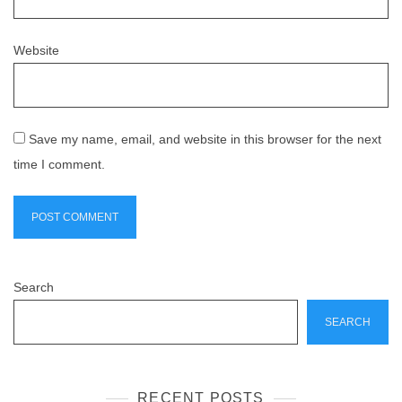
Website
Save my name, email, and website in this browser for the next
time I comment.
Search
SEARCH
RECENT POSTS