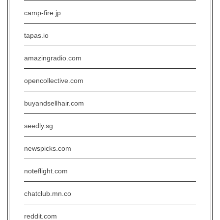
camp-fire.jp
tapas.io
amazingradio.com
opencollective.com
buyandsellhair.com
seedly.sg
newspicks.com
noteflight.com
chatclub.mn.co
reddit.com