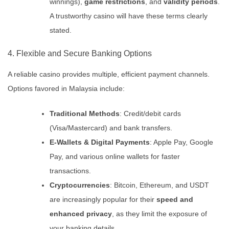
winnings),
game restrictions
, and
validity periods
.
A trustworthy casino will have these terms clearly
stated.
4. Flexible and Secure Banking Options
A reliable casino provides multiple, efficient payment channels.
Options favored in Malaysia include:
Traditional Methods
: Credit/debit cards
(Visa/Mastercard) and bank transfers
.
E-Wallets & Digital Payments
: Apple Pay, Google
Pay, and various online wallets for faster
transactions
.
Cryptocurrencies
: Bitcoin, Ethereum, and USDT
are increasingly popular for their
speed and
enhanced privacy
, as they limit the exposure of
your banking details
.