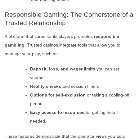
Responsible Gaming: The Cornerstone of a
Trusted Relationship
A platform that cares for its players promotes
responsible
gambling
. Trusted casinos integrate tools that allow you to
manage your play, such as:
Deposit, loss, and wager limits
you can set
yourself.
Reality checks
and session timers.
Options for self-exclusion
or taking a cooling-off
period.
Easy access to resources
for getting help if
needed
.
These features demonstrate that the operator views you as a