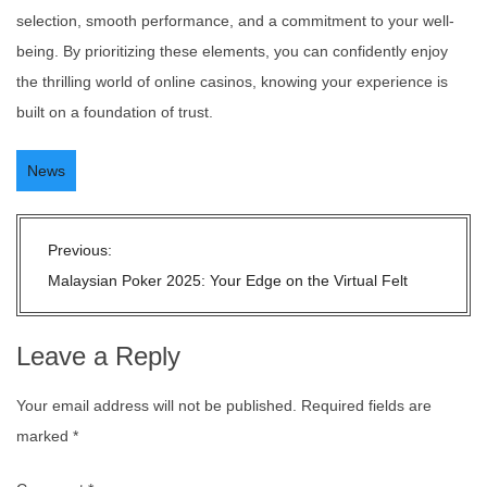
selection, smooth performance, and a commitment to your well-
being. By prioritizing these elements, you can confidently enjoy
the thrilling world of online casinos, knowing your experience is
built on a foundation of trust.
News
P
Previous:
o
Malaysian Poker 2025: Your Edge on the Virtual Felt
s
t
Leave a Reply
n
a
Your email address will not be published.
Required fields are
v
marked
*
i
g