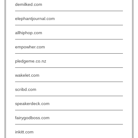
demilked.com
elephantjournal.com
allhiphop.com
empowher.com
pledgeme.co.nz
wakelet.com
scribd.com
speakerdeck.com
fairygodboss.com
inkitt.com