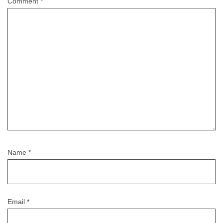
Comment
*
a
t
i
o
n
Name
*
Email
*