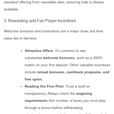
standard offering from reputable sites, ensuring help is always
available
.
3. Rewarding and Fair Player Incentives
Welcome bonuses and promotions are a major draw, but their
value lies in fairness.
Attractive Offers
: It’s common to see
substantial
welcome bonuses
, such as a 200%
match on your first deposit
. Other valuable incentives
include
reload bonuses, cashback programs, and
free spins
.
Reading the Fine Print
: Trust is built on
transparency. Always check the
wagering
requirements
(the number of times you must play
through a bonus before withdrawing