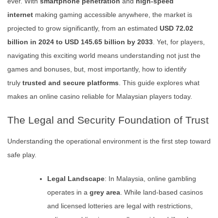
ever. With
smartphone penetration
and
high-speed
internet
making gaming accessible anywhere, the market is
projected to grow significantly, from an estimated
USD 72.02
billion in 2024 to USD 145.65 billion by 2033
. Yet, for players,
navigating this exciting world means understanding not just the
games and bonuses, but, most importantly, how to identify
truly
trusted and secure platforms
. This guide explores what
makes an online casino reliable for Malaysian players today.
The Legal and Security Foundation of Trust
Understanding the operational environment is the first step toward
safe play.
Legal Landscape
: In Malaysia, online gambling
operates in a
grey area
. While land-based casinos
and licensed lotteries are legal with restrictions,