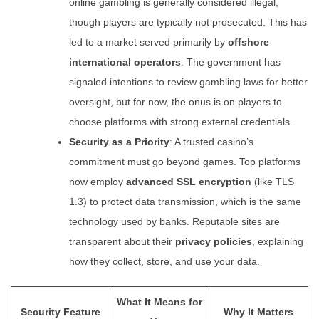
online gambling is generally considered illegal,
though players are typically not prosecuted
. This has
led to a market served primarily by
offshore
international operators
. The government has
signaled intentions to review gambling laws for better
oversight, but for now, the onus is on players to
choose platforms with strong external credentials
.
Security as a Priority
: A trusted casino’s
commitment must go beyond games. Top platforms
now employ
advanced SSL encryption
(like TLS
1.3) to protect data transmission, which is the same
technology used by banks
. Reputable sites are
transparent about their
privacy policies
, explaining
how they collect, store, and use your data
.
What It Means for
Security Feature
Why It Matters