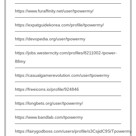
https://www.furaffinity.net/user/tpowermy/
https://expatguidekorea.com/profile/tpowermy/
https://devopedia.org/user/tpowermy
https://jobs.westerncity.com/profiles/8211002-tpower-
88my
https://casualgamerevolution.com/user/tpowermy
https://freeicons.io/profile/924846
https://longbets.org/user/tpowermy/
https://www.bandlab.com/tpowermy
https://fairygodboss.com/users/profile/s3CsjidC9S/Tpowermy