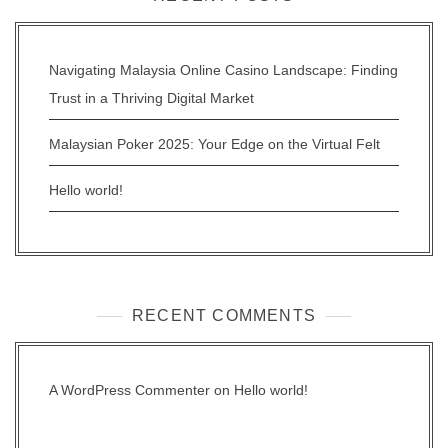
Navigating Malaysia Online Casino Landscape: Finding
Trust in a Thriving Digital Market
Malaysian Poker 2025: Your Edge on the Virtual Felt
Hello world!
RECENT COMMENTS
A WordPress Commenter
on
Hello world!