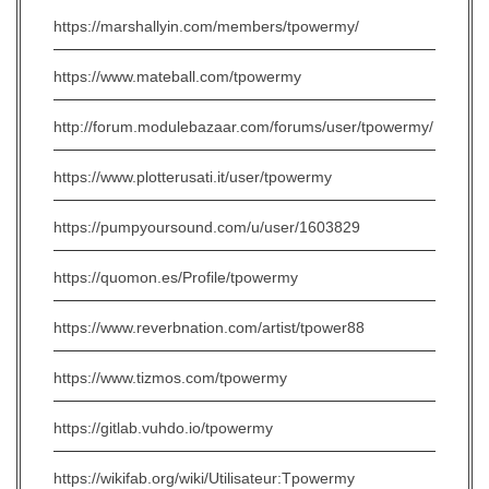
https://marshallyin.com/members/tpowermy/
https://www.mateball.com/tpowermy
http://forum.modulebazaar.com/forums/user/tpowermy/
https://www.plotterusati.it/user/tpowermy
https://pumpyoursound.com/u/user/1603829
https://quomon.es/Profile/tpowermy
https://www.reverbnation.com/artist/tpower88
https://www.tizmos.com/tpowermy
https://gitlab.vuhdo.io/tpowermy
https://wikifab.org/wiki/Utilisateur:Tpowermy