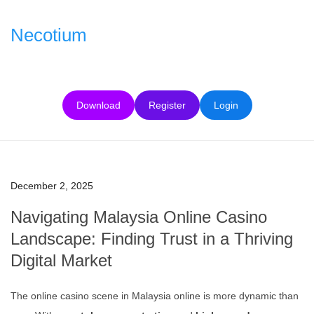
Skip
to
Necotium
content
Download
Register
Login
December 2, 2025
Navigating Malaysia Online Casino
Landscape: Finding Trust in a Thriving
Digital Market
The online casino scene in Malaysia online is more dynamic than