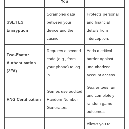
You
Scrambles data
Protects personal
SSL/TLS
between your
and financial
Encryption
device and the
details from
casino.
interception
.
Requires a second
Adds a critical
Two-Factor
code (e.g., from
barrier against
Authentication
your phone) to log
unauthorized
(2FA)
in.
account access
.
Guarantees fair
Games use audited
and completely
RNG Certification
Random Number
random game
Generators.
outcomes
.
Allows you to